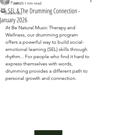
All Posts
Jan 25
1 min read
🥁 SEL & The Drumming Connection -
Boletines
January 2026
At Be Natural Music Therapy and 
Wellness, our drumming program 
offers a powerful way to build social-
emotional learning (SEL) skills through 
rhythm... For people who find it hard to 
express themselves with words, 
drumming provides a different path to 
personal growth and connection. 