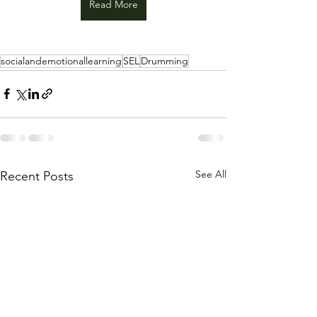
Read More
socialandemotionallearning
SEL
Drumming
See All
Recent Posts