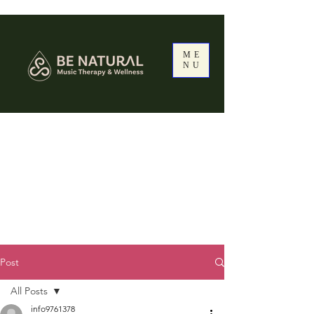
ME
NU
Post
All Posts
info9761378