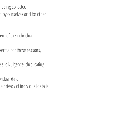
s being collected.
ed by ourselves and for other
ent of the individual
sential for those reasons,
ss, divulgence, duplicating,
vidual data.
 privacy of individual data is