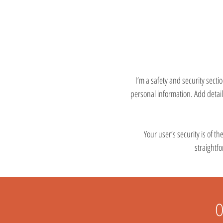
I’m a safety and security sectio
personal information. Add detai
Your user’s security is of t
straightf
O