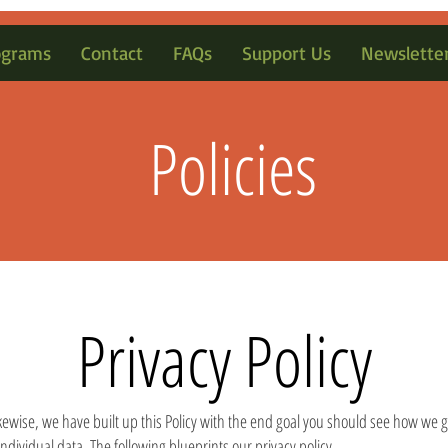
ograms
Contact
FAQs
Support Us
Newslette
Policies
Privacy Policy
 Likewise, we have built up this Policy with the end goal you should see how we g
individual data. The following blueprints our privacy policy.