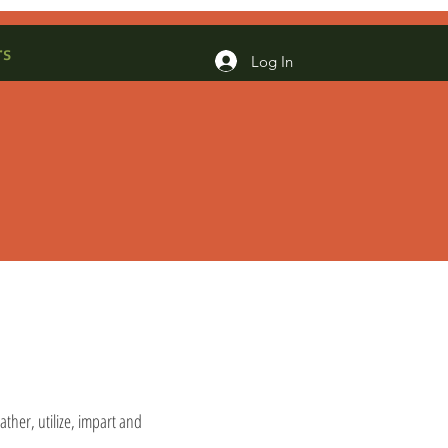
rs
Log In
ather, utilize, impart and