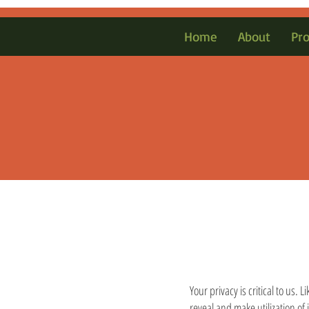
Home
About
Pr
Your privacy is critical to us.
reveal and make utilization of 