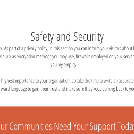
Safety and Security
n. As part of a privacy policy, in this section you can inform your visitors about
ls such as encryption methods you may use, firewalls employed on your server
you my employ.
he highest importance to your organization, so take the time to write an accurat
orward language to gain their trust and make sure they keep coming back to you
ur Communities Need Your Support Toda