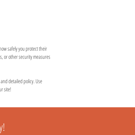
 how safely you protect their
s, or other security measures
e and detailed policy. Use
r site!
y!