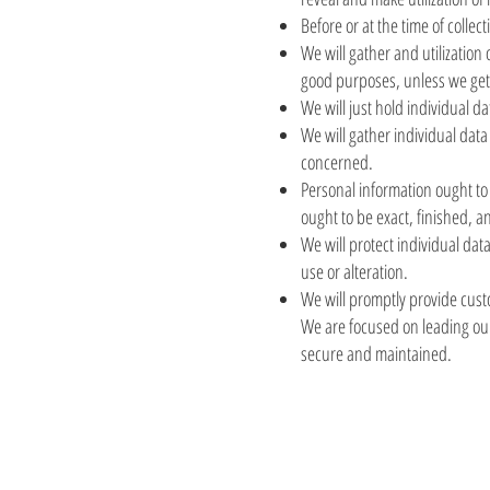
Before or at the time of collec
We will gather and utilization 
good purposes, unless we get 
We will just hold individual da
We will gather individual data
concerned.
Personal information ought to b
ought to be exact, finished, 
We will protect individual dat
use or alteration.
We will promptly provide custo
We are focused on leading our 
secure and maintained.