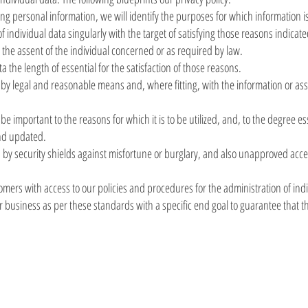
ting personal information, we will identify the purposes for which information i
of individual data singularly with the target of satisfying those reasons indicat
the assent of the individual concerned or as required by law.
ta the length of essential for the satisfaction of those reasons.
 by legal and reasonable means and, where fitting, with the information or ass
e important to the reasons for which it is to be utilized, and, to the degree es
and updated.
a by security shields against misfortune or burglary, and also unapproved acce
mers with access to our policies and procedures for the administration of indi
business as per these standards with a specific end goal to guarantee that the