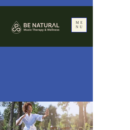
ME
NU