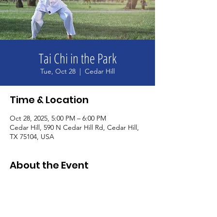
Tai Chi in the Park
Tue, Oct 28
  |  
Cedar Hill
Time & Location
Oct 28, 2025, 5:00 PM – 6:00 PM
Cedar Hill, 590 N Cedar Hill Rd, Cedar Hill,
TX 75104, USA
About the Event
Unwind and relax with us after a long day. 
We'll practice some tai chi movements and 
qigong breathing and relaxation 
techniques together. Wear comfortable 