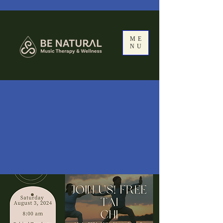
ME
NU