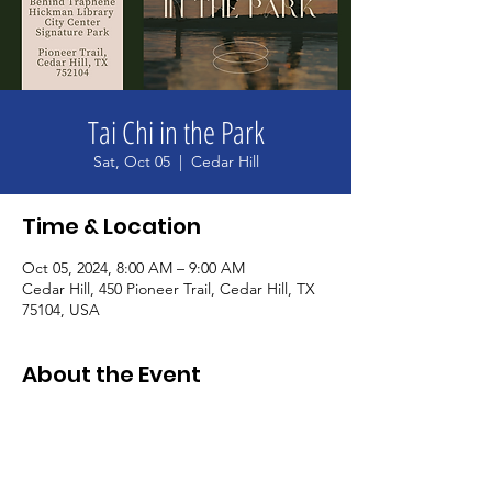
Tai Chi in the Park
Sat, Oct 05
  |  
Cedar Hill
Time & Location
Oct 05, 2024, 8:00 AM – 9:00 AM
Cedar Hill, 450 Pioneer Trail, Cedar Hill, TX
75104, USA
About the Event
Join us for tai chi in the park. Learn and 
practice the art of relaxation and stress 
management while improving your focus 
and concentration. Free to the public and 