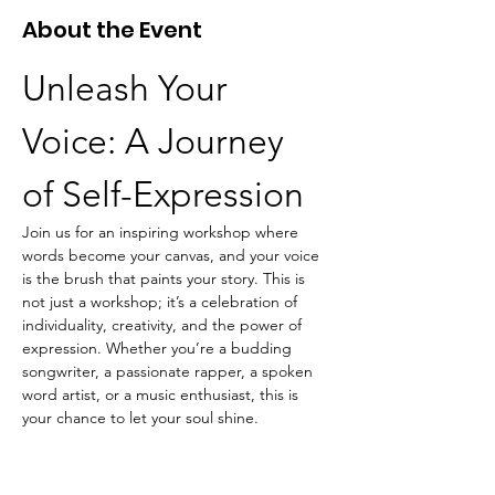
About the Event
Unleash Your 
Voice: A Journey 
of Self-Expression
Join us for an inspiring workshop where 
words become your canvas, and your voice 
is the brush that paints your story. This is 
not just a workshop; it’s a celebration of 
individuality, creativity, and the power of 
expression. Whether you’re a budding 
songwriter, a passionate rapper, a spoken 
word artist, or a music enthusiast, this is 
your chance to let your soul shine.
What to Expect:
Creative Writing Sessions:
 Dive into the 