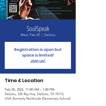
SoulSpeak
Wed, Feb 05
  |  
DeSoto
Registration is open but
space is limited!
Join us!
Time & Location
Feb 05, 2025, 11:00 AM – 1:00 PM
DeSoto, 525 Ray Ave, DeSoto, TX 75115,
USA (formerly Northside Elementary School)