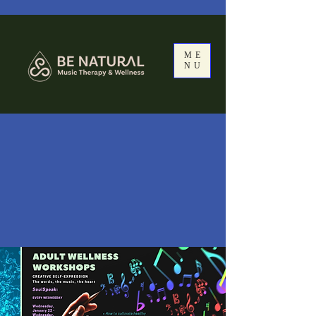
ME
NU