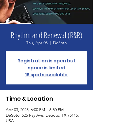
Rhythm and Renewal (R&R)
Thu, Apr 03
  |  
DeSoto
Registration is open but
space is limited
15 spots available
Time & Location
Apr 03, 2025, 6:00 PM – 6:50 PM
DeSoto, 525 Ray Ave, DeSoto, TX 75115,
USA