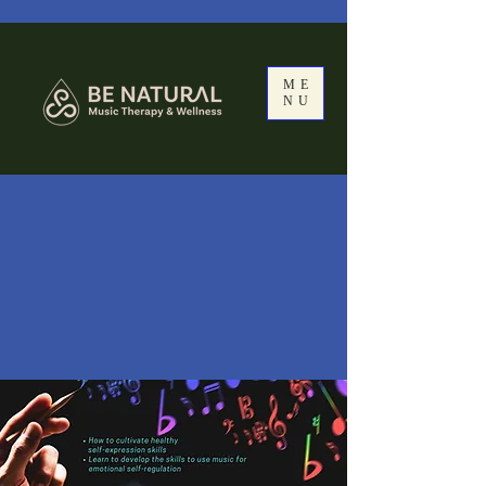
ME
NU