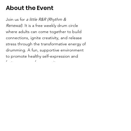
About the Event
Join us for 
a little R&R (Rhythm & 
Renewal).
 It is a free weekly drum circle 
where adults can come together to build 
connections, ignite creativity, and release 
stress through the transformative energy of 
drumming. A fun, supportive environment 
to promote healthy self-expression and 
foster a sense of community.  
Whether you're a seasoned drummer or 
picking up a beat for the first time, 
you'll experience the healing power of 
music. Join us and let your true self shine! 
Bring your own drum or use one of ours
Free but you must register. Only 15 spots 
available!