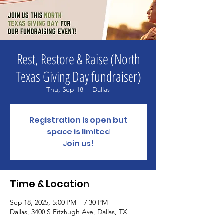
Rest, Restore & Raise (North
Texas Giving Day fundraiser)
Thu, Sep 18
  |  
Dallas
Registration is open but
space is limited
Join us!
Time & Location
Sep 18, 2025, 5:00 PM – 7:30 PM
Dallas, 3400 S Fitzhugh Ave, Dallas, TX