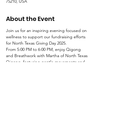
75210, USA
About the Event
Join us for an inspiring evening focused on 
wellness to support our fundraising efforts 
for North Texas Giving Day 2025.
From 5:00 PM to 6:00 PM, enjoy Qigong 
and Breathwork with Martha of North Texas 
Qigong, featuring gentle movements and 
mindful breathing to alleviate stress, 
rejuvenate energy, and center your spirit.
From 6:30 PM to 7:30 PM, experience a 
Sound bath and Meditation with Breezy, 
immersing yourself in calming meditation 
and the healing vibrations of a sound bath, 
leaving you feeling grounded and 
refreshed.
You can attend one or both sessions.
Light refreshments will be available.