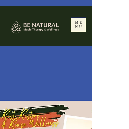
ME
NU