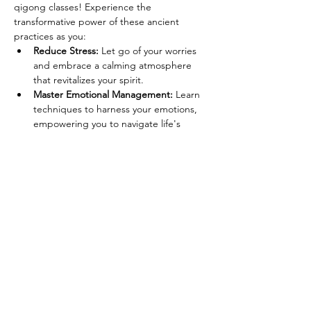
qigong classes! Experience the 
transformative power of these ancient 
practices as you:
Reduce Stress:
 Let go of your worries 
and embrace a calming atmosphere 
that revitalizes your spirit.
Master Emotional Management:
 Learn 
techniques to harness your emotions, 
empowering you to navigate life's 
challenges with grace.
Relax and Recharge:
 Discover 
relaxation methods that rejuvenate 
your mind and body, leaving you 
feeling refreshed and invigorated.
Enhance Flexibility and 
Balance:
 Improve your physical well-
being with movements that promote 
strength, coordination, and harmony.
Read More >