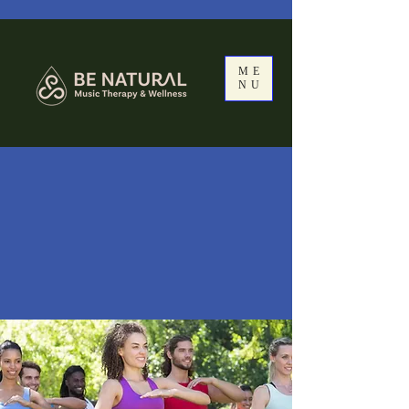
ME
NU