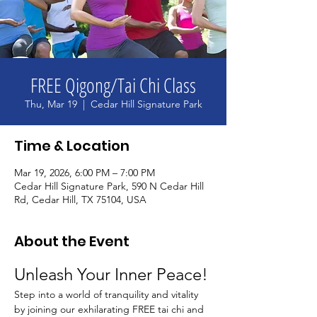
FREE Qigong/Tai Chi Class
Thu, Mar 19
  |  
Cedar Hill Signature Park
Time & Location
Mar 19, 2026, 6:00 PM – 7:00 PM
Cedar Hill Signature Park, 590 N Cedar Hill
Rd, Cedar Hill, TX 75104, USA
About the Event
Unleash Your Inner Peace!
Step into a world of tranquility and vitality 
by joining our exhilarating FREE tai chi and 