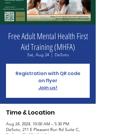
Free Adult Mental Health First
Aid Training (MHFA)
Sat, Aug 24
  |  
DeSoto
Registration with QR code
on flyer
Join us!
Time & Location
Aug 24, 2024, 10:00 AM – 5:30 PM
DeSoto, 211 E Pleasant Run Rd Suite C,