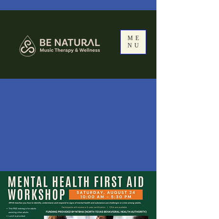
ME
NU