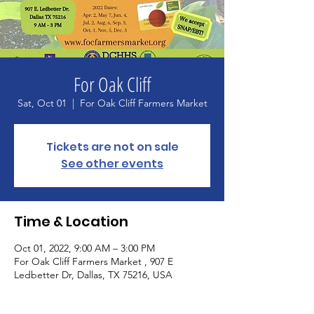
For Oak Cliff
Sat, Oct 01
  |  
For Oak Cliff Farmers Market
Tickets are not on sale
See other events
Time & Location
Oct 01, 2022, 9:00 AM – 3:00 PM
For Oak Cliff Farmers Market , 907 E
Ledbetter Dr, Dallas, TX 75216, USA