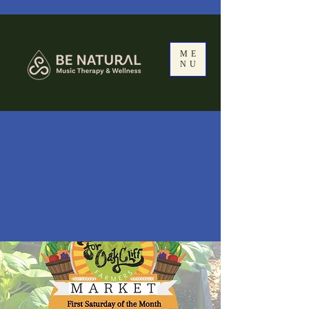
ME
NU