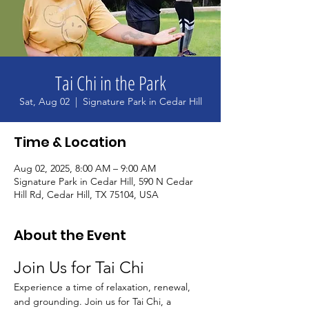
Tai Chi in the Park
Sat, Aug 02
  |  
Signature Park in Cedar Hill
Time & Location
Aug 02, 2025, 8:00 AM – 9:00 AM
Signature Park in Cedar Hill, 590 N Cedar
Hill Rd, Cedar Hill, TX 75104, USA
About the Event
Join Us for Tai Chi
Experience a time of relaxation, renewal, 
and grounding. Join us for Tai Chi, a 