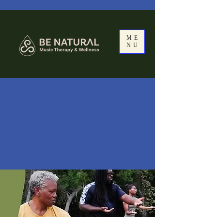
ME
NU