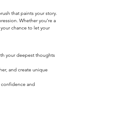
sh that paints your story. 
xpression. Whether you’re a 
 your chance to let your 
 with your deepest thoughts 
ther, and create unique 
g confidence and 