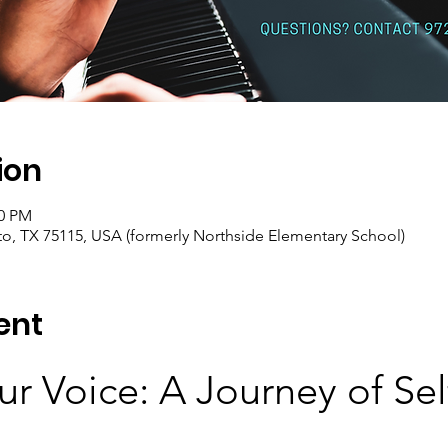
ion
00 PM
o, TX 75115, USA (formerly Northside Elementary School)
ent
r Voice: A Journey of Sel