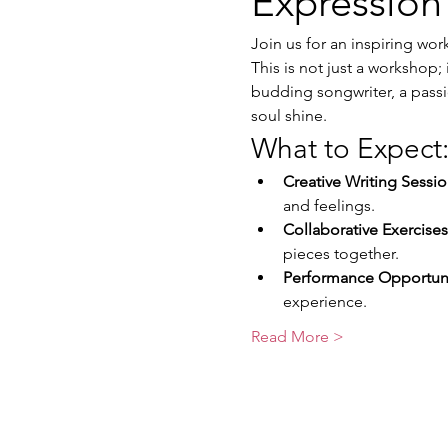
Expression
Join us for an inspiring wo
This is not just a workshop; 
budding songwriter, a passio
soul shine.
What to Expect
Creative Writing Sessio
and feelings.
Collaborative Exercises
pieces together.
Performance Opportuni
experience.
Read More >