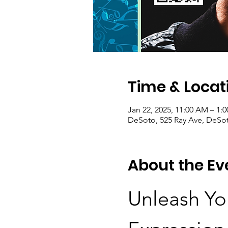
Time & Locat
Jan 22, 2025, 11:00 AM – 1:
DeSoto, 525 Ray Ave, DeSot
About the Ev
Unleash You