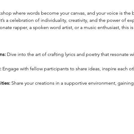
rkshop where words become your canvas, and your voice is the bru
it’s a celebration of individuality, creativity, and the power of e
nate rapper, a spoken word artist, or a music enthusiast, this is
:
ns:
 Dive into the art of crafting lyrics and poetry that resonate
:
 Engage with fellow participants to share ideas, inspire each o
ties:
 Share your creations in a supportive environment, gainin