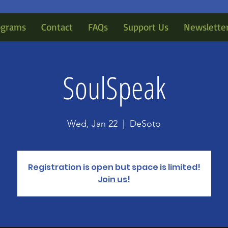
ograms
Contact
FAQs
Support Us
Newslette
SoulSpeak
Wed, Jan 22
  |  
DeSoto
Registration is open but space is limited!
Join us!